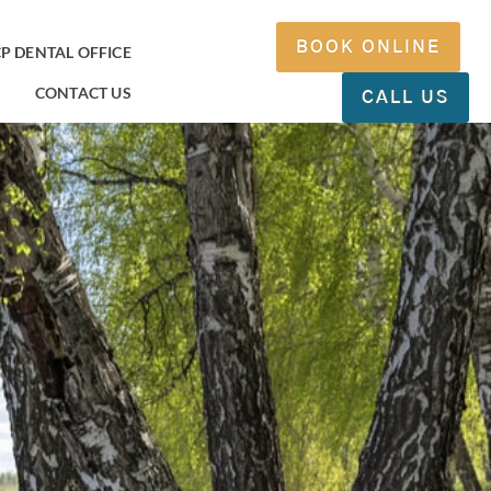
BOOK ONLINE
P DENTAL OFFICE
CONTACT US
CALL US