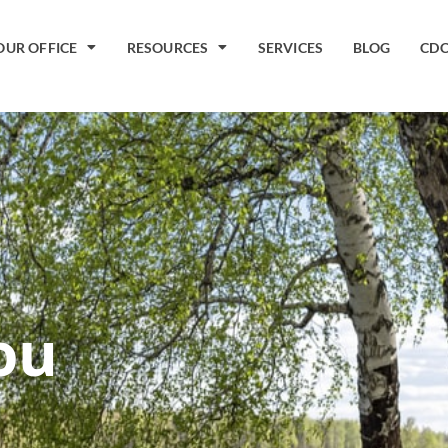
OUR OFFICE
RESOURCES
SERVICES
BLOG
CDC
ou