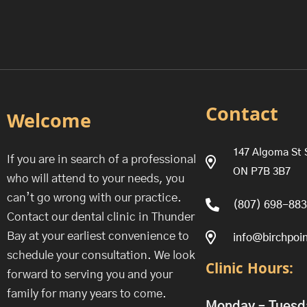
Contact
Welcome
147 Algoma St 
If you are in search of a professional
ON P7B 3B7
who will attend to your needs, you
can’t go wrong with our practice.
(807) 698-88
Contact our dental clinic in Thunder
Bay at your earliest convenience to
info@birchpoin
schedule your consultation. We look
Clinic Hours:
forward to serving you and your
family for many years to come.
Monday – Tuesd