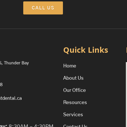
CALL US
Quick Links
S, Thunder Bay
Home
About Us
38
Our Office
tdental.ca
Resources
Services
ay:
8:30AM – 4:30PM
Contact Us