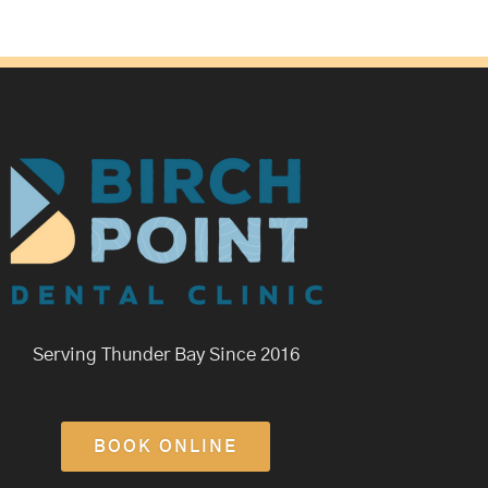
Serving Thunder Bay Since 2016
BOOK ONLINE