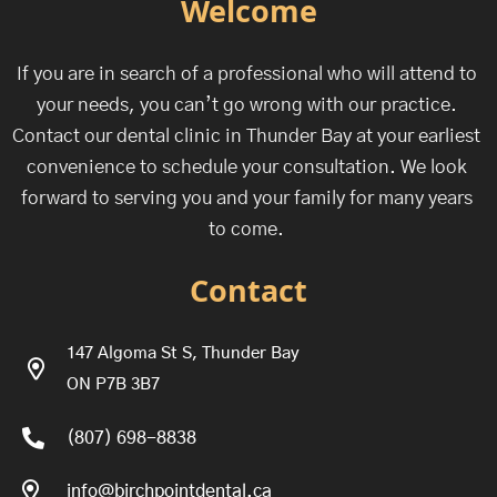
Welcome
If you are in search of a professional who will attend to
your needs, you can’t go wrong with our practice.
Contact our dental clinic in Thunder Bay at your earliest
convenience to schedule your consultation. We look
forward to serving you and your family for many years
to come.
Contact
147 Algoma St S, Thunder Bay
ON P7B 3B7
(807) 698-8838
info@birchpointdental.ca