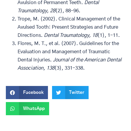
Avulsion of Permanent Teeth.
Dental
Traumatology, 28
(2), 88–96.
Trope, M. (2002). Clinical Management of the
Avulsed Tooth: Present Strategies and Future
Directions.
Dental Traumatology, 18
(1), 1–11.
Flores, M. T., et al. (2007). Guidelines for the
Evaluation and Management of Traumatic
Dental Injuries.
Journal of the American Dental
Association, 138
(3), 331–338.
Facebook
Twitter
WhatsApp