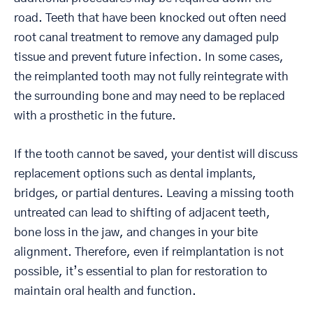
road. Teeth that have been knocked out often need
root canal treatment to remove any damaged pulp
tissue and prevent future infection. In some cases,
the reimplanted tooth may not fully reintegrate with
the surrounding bone and may need to be replaced
with a prosthetic in the future.
If the tooth cannot be saved, your dentist will discuss
replacement options such as dental implants,
bridges, or partial dentures. Leaving a missing tooth
untreated can lead to shifting of adjacent teeth,
bone loss in the jaw, and changes in your bite
alignment. Therefore, even if reimplantation is not
possible, it’s essential to plan for restoration to
maintain oral health and function.