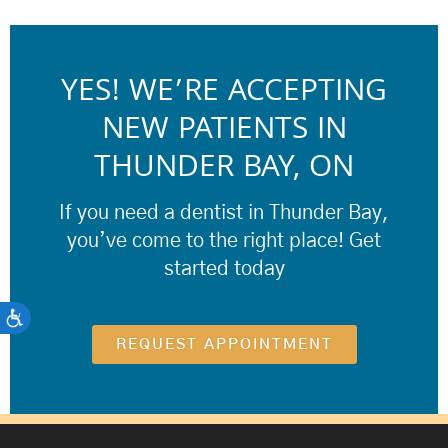
YES! WE’RE ACCEPTING
NEW PATIENTS IN
THUNDER BAY, ON
If you need a dentist in Thunder Bay,
you’ve come to the right place! Get
started today
ACCESSIBILITY
REQUEST APPOINTMENT