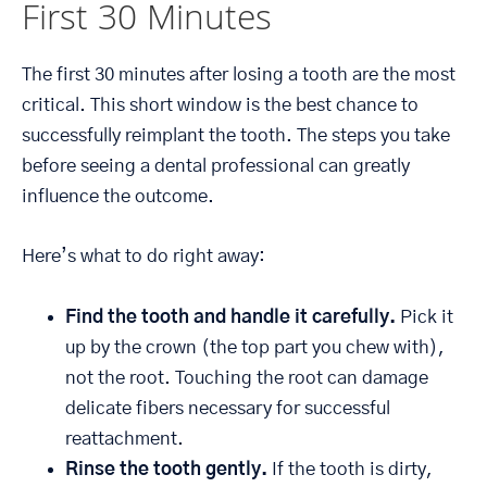
First 30 Minutes
The first 30 minutes after losing a tooth are the most
critical. This short window is the best chance to
successfully reimplant the tooth. The steps you take
before seeing a dental professional can greatly
influence the outcome.
Here’s what to do right away:
Find the tooth and handle it carefully.
Pick it
up by the crown (the top part you chew with),
not the root. Touching the root can damage
delicate fibers necessary for successful
reattachment.
Rinse the tooth gently.
If the tooth is dirty,