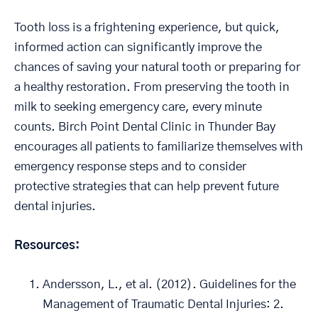
Tooth loss is a frightening experience, but quick,
informed action can significantly improve the
chances of saving your natural tooth or preparing for
a healthy restoration. From preserving the tooth in
milk to seeking emergency care, every minute
counts. Birch Point Dental Clinic in Thunder Bay
encourages all patients to familiarize themselves with
emergency response steps and to consider
protective strategies that can help prevent future
dental injuries.
Resources:
Andersson, L., et al. (2012). Guidelines for the
Management of Traumatic Dental Injuries: 2.