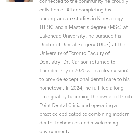
connected to the community he proudly
calls home. After completing his
undergraduate studies in Kinesiology
(HBK) and a Master’s degree (MSc) at
Lakehead University, he pursued his
Doctor of Dental Surgery (DDS) at the
University of Toronto Faculty of
Dentistry. Dr. Carlson returned to
Thunder Bay in 2020 with a clear vision:
to provide exceptional dental care to his
hometown. In 2024, he fulfilled a long-
time goal by becoming the owner of Birch
Point Dental Clinic and operating a
practice dedicated to combining modern
dental techniques and a welcoming
environment.