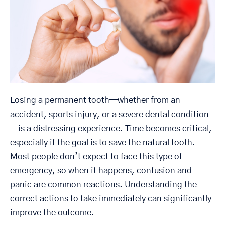
Losing a permanent tooth—whether from an
accident, sports injury, or a severe dental condition
—is a distressing experience. Time becomes critical,
especially if the goal is to save the natural tooth.
Most people don’t expect to face this type of
emergency, so when it happens, confusion and
panic are common reactions. Understanding the
correct actions to take immediately can significantly
improve the outcome.