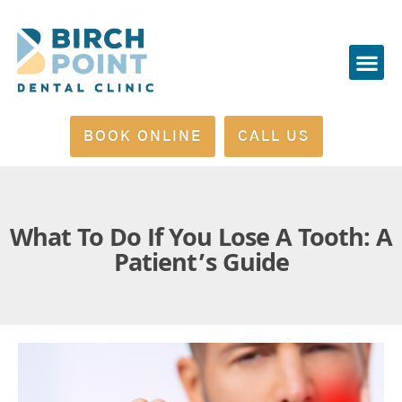
Please
note:
This
website
includes
BOOK ONLINE
CALL US
an
accessibility
system.
What To Do If You Lose A Tooth: A
Patient’s Guide