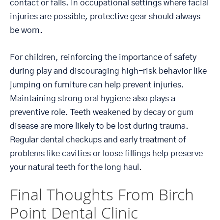
contact or falls. In occupational settings where facial
injuries are possible, protective gear should always
be worn.
For children, reinforcing the importance of safety
during play and discouraging high-risk behavior like
jumping on furniture can help prevent injuries.
Maintaining strong oral hygiene also plays a
preventive role. Teeth weakened by decay or gum
disease are more likely to be lost during trauma.
Regular dental checkups and early treatment of
problems like cavities or loose fillings help preserve
your natural teeth for the long haul.
Final Thoughts From Birch
Point Dental Clinic