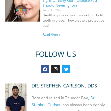
Signs Of Early Gum Disease You
Should Never Ignore
June 30, 2026
Healthy gums do much more than hold
teeth in place. They create a protective
seal
Read More »
FOLLOW US
DR. STEPHEN CARLSON, DDS
Born and raised in Thunder Bay,
Dr.
Stephen Carlson
has always been deeply