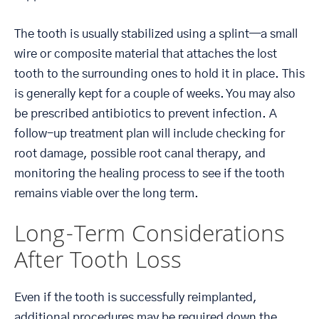
The tooth is usually stabilized using a splint—a small
wire or composite material that attaches the lost
tooth to the surrounding ones to hold it in place. This
is generally kept for a couple of weeks. You may also
be prescribed antibiotics to prevent infection. A
follow-up treatment plan will include checking for
root damage, possible root canal therapy, and
monitoring the healing process to see if the tooth
remains viable over the long term.
Long-Term Considerations
After Tooth Loss
Even if the tooth is successfully reimplanted,
additional procedures may be required down the