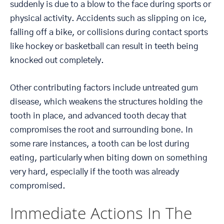
suddenly is due to a blow to the face during sports or
physical activity. Accidents such as slipping on ice,
falling off a bike, or collisions during contact sports
like hockey or basketball can result in teeth being
knocked out completely.
Other contributing factors include untreated gum
disease, which weakens the structures holding the
tooth in place, and advanced tooth decay that
compromises the root and surrounding bone. In
some rare instances, a tooth can be lost during
eating, particularly when biting down on something
very hard, especially if the tooth was already
compromised.
Immediate Actions In The