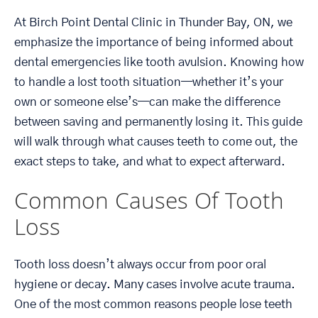
At Birch Point Dental Clinic in Thunder Bay, ON, we
emphasize the importance of being informed about
dental emergencies like tooth avulsion. Knowing how
to handle a lost tooth situation—whether it’s your
own or someone else’s—can make the difference
between saving and permanently losing it. This guide
will walk through what causes teeth to come out, the
exact steps to take, and what to expect afterward.
Common Causes Of Tooth
Loss
Tooth loss doesn’t always occur from poor oral
hygiene or decay. Many cases involve acute trauma.
One of the most common reasons people lose teeth