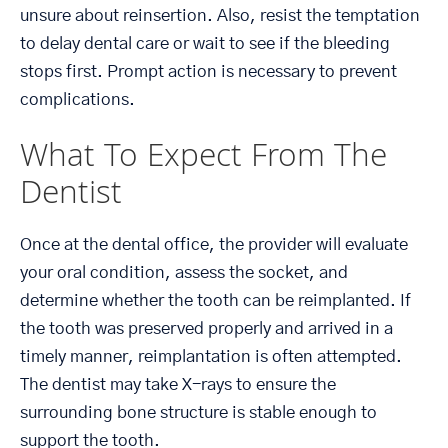
unsure about reinsertion. Also, resist the temptation
to delay dental care or wait to see if the bleeding
stops first. Prompt action is necessary to prevent
complications.
What To Expect From The
Dentist
Once at the dental office, the provider will evaluate
your oral condition, assess the socket, and
determine whether the tooth can be reimplanted. If
the tooth was preserved properly and arrived in a
timely manner, reimplantation is often attempted.
The dentist may take X-rays to ensure the
surrounding bone structure is stable enough to
support the tooth.