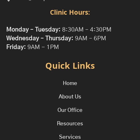
Clinic Hours:
Monday – Tuesday:
8:30AM – 4:30PM
Wednesday – Thursday:
9AM – 6PM
Friday:
9AM - 1PM
Quick Links
Home
About Us
Our Office
Resources
Services