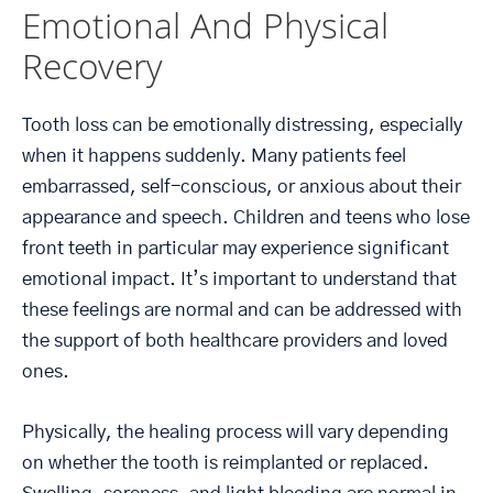
Emotional And Physical
Recovery
Tooth loss can be emotionally distressing, especially
when it happens suddenly. Many patients feel
embarrassed, self-conscious, or anxious about their
appearance and speech. Children and teens who lose
front teeth in particular may experience significant
emotional impact. It’s important to understand that
these feelings are normal and can be addressed with
the support of both healthcare providers and loved
ones.
Physically, the healing process will vary depending
on whether the tooth is reimplanted or replaced.