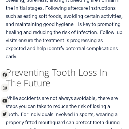
Swelling, soreness, and light bleeding are normal in
the initial stages. Following aftercare instructions—
such as eating soft foods, avoiding certain activities,
and maintaining good hygiene—is key to promoting
healing and reducing the risk of infection. Follow-up
visits ensure the treatment is progressing as
expected and help identify potential complications
early.
Preventing Tooth Loss In
The Future
While accidents are not always avoidable, there are
steps you can take to reduce the risk of losing a
tooth. For individuals involved in sports, wearing a
properly fitted mouthguard can protect teeth during