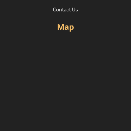
Contact Us
Map