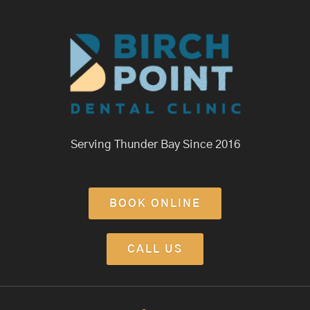
Serving Thunder Bay Since 2016
BOOK ONLINE
CALL US