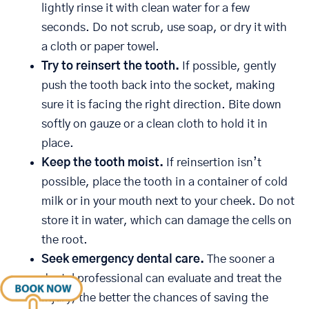
lightly rinse it with clean water for a few
seconds. Do not scrub, use soap, or dry it with
a cloth or paper towel.
Try to reinsert the tooth.
If possible, gently
push the tooth back into the socket, making
sure it is facing the right direction. Bite down
softly on gauze or a clean cloth to hold it in
place.
Keep the tooth moist.
If reinsertion isn’t
possible, place the tooth in a container of cold
milk or in your mouth next to your cheek. Do not
store it in water, which can damage the cells on
the root.
Seek emergency dental care.
The sooner a
dental professional can evaluate and treat the
injury, the better the chances of saving the