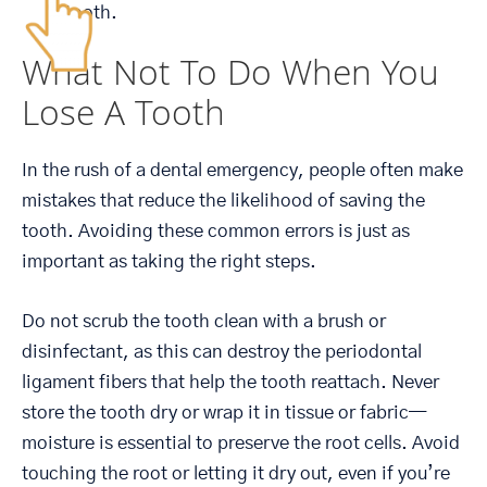
tooth.
What Not To Do When You
Lose A Tooth
In the rush of a dental emergency, people often make
mistakes that reduce the likelihood of saving the
tooth. Avoiding these common errors is just as
important as taking the right steps.
Do not scrub the tooth clean with a brush or
disinfectant, as this can destroy the periodontal
ligament fibers that help the tooth reattach. Never
store the tooth dry or wrap it in tissue or fabric—
moisture is essential to preserve the root cells. Avoid
touching the root or letting it dry out, even if you’re