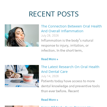
RECENT POSTS
The Connection Between Oral Health
And Overall Inflammation
July 28, 2026
Inflammation is the body’s natural
response to injury, irritation, or
infection. In the short term,
Read More »
The Latest Research On Oral Health
And Dental Care
July 14, 2026
Patients today have access to more
dental knowledge and preventive tools
than ever before. Recent
Read More »