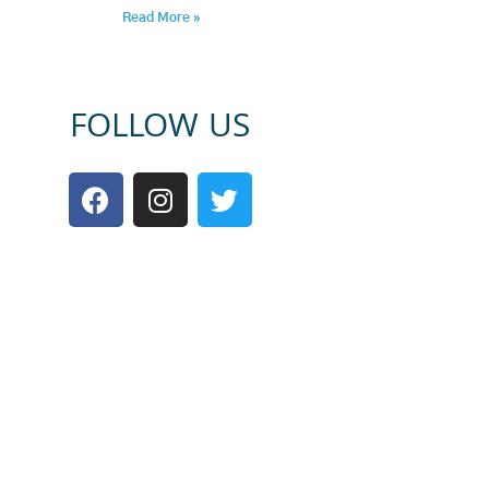
Read More »
FOLLOW US