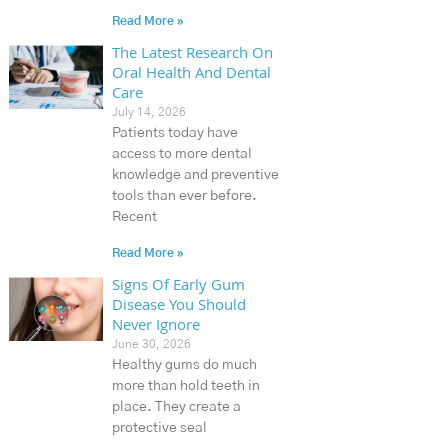
Read More »
The Latest Research On
Oral Health And Dental
Care
July 14, 2026
Patients today have
access to more dental
knowledge and preventive
tools than ever before.
Recent
Read More »
Signs Of Early Gum
Disease You Should
Never Ignore
June 30, 2026
Healthy gums do much
more than hold teeth in
place. They create a
protective seal