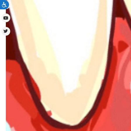
ACCESSIBILITY