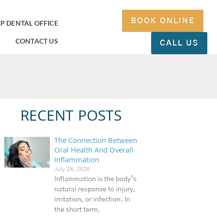
BOOK ONLINE
P DENTAL OFFICE
CONTACT US
CALL US
RECENT POSTS
The Connection Between
Oral Health And Overall
Inflammation
July 28, 2026
Inflammation is the body’s
natural response to injury,
irritation, or infection. In
the short term,