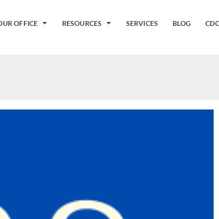
OUR OFFICE
RESOURCES
SERVICES
BLOG
CDC